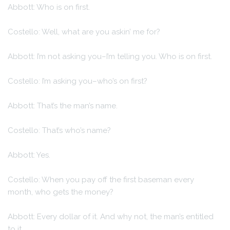
Abbott: Who is on first.
Costello: Well, what are you askin’ me for?
Abbott: I’m not asking you–I’m telling you. Who is on first.
Costello: I’m asking you–who’s on first?
Abbott: That’s the man’s name.
Costello: That’s who’s name?
Abbott: Yes.
Costello: When you pay off the first baseman every
month, who gets the money?
Abbott: Every dollar of it. And why not, the man’s entitled
to it.