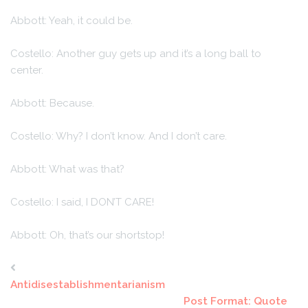
Abbott: Yeah, it could be.
Costello: Another guy gets up and it’s a long ball to
center.
Abbott: Because.
Costello: Why? I don’t know. And I don’t care.
Abbott: What was that?
Costello: I said, I DON’T CARE!
Abbott: Oh, that’s our shortstop!
Antidisestablishmentarianism
Post Format: Quote