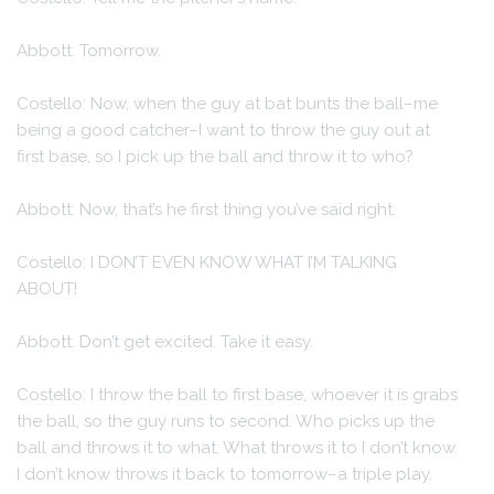
Abbott: Tomorrow.
Costello: Now, when the guy at bat bunts the ball–me
being a good catcher–I want to throw the guy out at
first base, so I pick up the ball and throw it to who?
Abbott: Now, that’s he first thing you’ve said right.
Costello: I DON’T EVEN KNOW WHAT I’M TALKING
ABOUT!
Abbott: Don’t get excited. Take it easy.
Costello: I throw the ball to first base, whoever it is grabs
the ball, so the guy runs to second. Who picks up the
ball and throws it to what. What throws it to I don’t know.
I don’t know throws it back to tomorrow–a triple play.