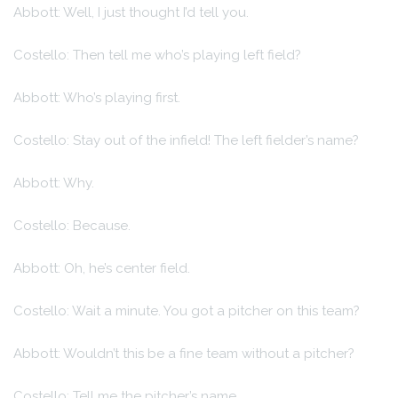
Abbott: Well, I just thought I’d tell you.
Costello: Then tell me who’s playing left field?
Abbott: Who’s playing first.
Costello: Stay out of the infield! The left fielder’s name?
Abbott: Why.
Costello: Because.
Abbott: Oh, he’s center field.
Costello: Wait a minute. You got a pitcher on this team?
Abbott: Wouldn’t this be a fine team without a pitcher?
Costello: Tell me the pitcher’s name.