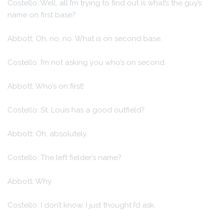
Costello: Well, all I’m trying to find out is what’s the guy’s
name on first base?
Abbott: Oh, no, no. What is on second base.
Costello: I’m not asking you who’s on second.
Abbott: Who’s on first!
Costello: St. Louis has a good outfield?
Abbott: Oh, absolutely.
Costello: The left fielder’s name?
Abbott: Why.
Costello: I don’t know, I just thought I’d ask.