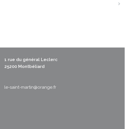
1 rue du général Leclerc
25200 Montbéliard
le-saint-martin@orange.fr