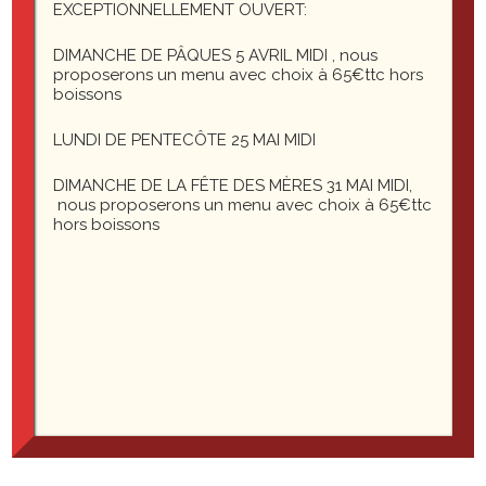
EXCEPTIONNELLEMENT OUVERT:
Costello: You know the fellows’ names?
DIMANCHE DE PÂQUES 5 AVRIL MIDI , nous
proposerons un menu avec choix à 65€ttc hors
Abbott: Yes.
boissons
Costello: Well, then who’s playing first?
LUNDI DE PENTECÔTE 25 MAI MIDI
DIMANCHE DE LA FÊTE DES MÈRES 31 MAI MIDI,
Abbott: Yes.
nous proposerons un menu avec choix à 65€ttc
hors boissons
Costello: I mean the fellow’s name on first base.
Abbott: Who.
Costello: The fellow playin’ first base.
Abbott: Who.
Costello: The guy on first base.