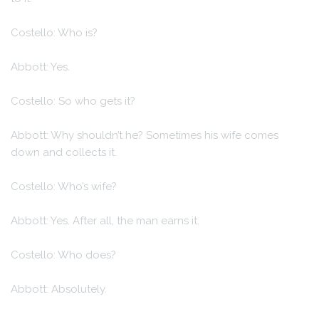
Costello: Who is?
Abbott: Yes.
Costello: So who gets it?
Abbott: Why shouldn’t he? Sometimes his wife comes
down and collects it.
Costello: Who’s wife?
Abbott: Yes. After all, the man earns it.
Costello: Who does?
Abbott: Absolutely.