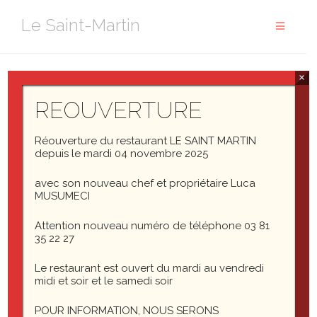
Aller
Le Saint-Martin
au
contenu
×
Abbott: Strange as it may seem, they give ball players
nowadays very peculiar names.
REOUVERTURE
Costello: Funny names?
Réouverture du restaurant LE SAINT MARTIN
depuis le mardi 04 novembre 2025
Abbott: Nicknames, nicknames. Now, on the St. Louis
avec son nouveau chef et propriétaire Luca
team we have Who’s on first, What’s on second, I Don’t
MUSUMECI
Know is on third–
Attention nouveau numéro de téléphone 03 81
Costello: That’s what I want to find out. I want you to tell
35 22 27
me the names of the fellows on the St. Louis team.
Le restaurant est ouvert du mardi au vendredi
midi et soir et le samedi soir
Abbott: I’m telling you. Who’s on first, What’s on second, I
Don’t Know is on third–
POUR INFORMATION, NOUS SERONS