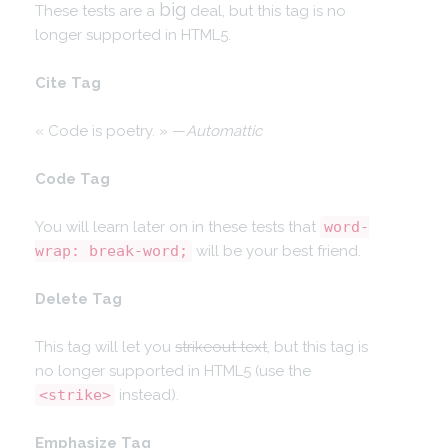
big
These tests are a
deal, but this tag is no
longer supported in HTML5.
Cite Tag
« Code is poetry. » —
Automattic
Code Tag
You will learn later on in these tests that
word-
wrap: break-word;
will be your best friend.
Delete Tag
This tag will let you
strikeout text
, but this tag is
no longer supported in HTML5 (use the
<strike>
instead).
Emphasize Tag