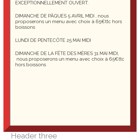
Template: Password Protected (the password is
EXCEPTIONNELLEMENT OUVERT:
« enter »)
DIMANCHE DE PÂQUES 5 AVRIL MIDI , nous
proposerons un menu avec choix à 65€ttc hors
boissons
LUNDI DE PENTECÔTE 25 MAI MIDI
16 commentaires
DIMANCHE DE LA FÊTE DES MÈRES 31 MAI MIDI,
John Doe
nous proposerons un menu avec choix à 65€ttc
hors boissons
3 septembre 2012 à 10:18
Headings
Header one
Header two
Header three