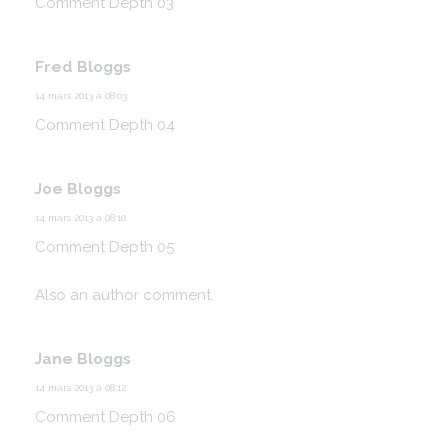
Comment Depth 03
Fred Bloggs
14 mars 2013 à 08:03
Comment Depth 04
Joe Bloggs
14 mars 2013 à 08:10
Comment Depth 05
Also an author comment.
Jane Bloggs
14 mars 2013 à 08:12
Comment Depth 06