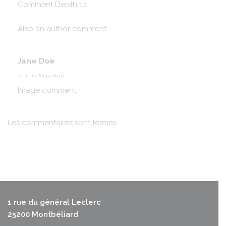
Comment Depth 10
Also an author comment.
Jane Doe
14 mars 2013 à 09:56
Image comment.
Les commentaires sont fermés.
1 rue du général Leclerc
25200 Montbéliard