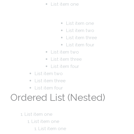
List item one
List item one
List item two
List item three
List item four
List item two
List item three
List item four
List item two
List item three
List item four
Ordered List (Nested)
List item one
List item one
List item one