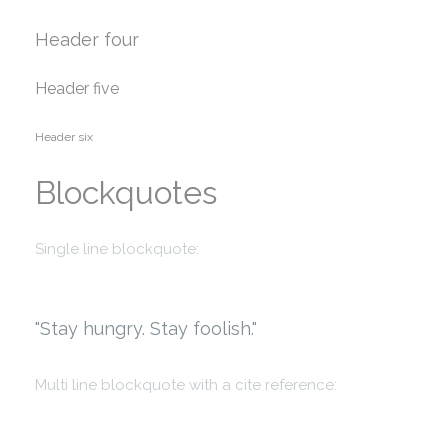
Header four
Header five
Header six
Blockquotes
Single line blockquote:
Stay hungry. Stay foolish.
Multi line blockquote with a cite reference: