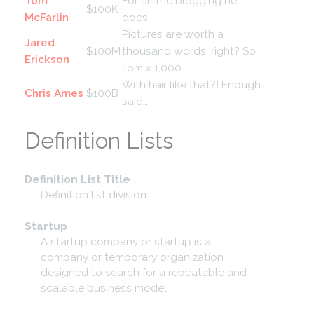
Tom
For all the blogging he
$100K
McFarlin
does.
Pictures are worth a
Jared
$100M
thousand words, right? So
Erickson
Tom x 1,000.
With hair like that?! Enough
Chris Ames
$100B
said…
Definition Lists
Definition List Title
Definition list division.
Startup
A startup company or startup is a
company or temporary organization
designed to search for a repeatable and
scalable business model.