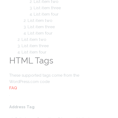
List item two
List item three
List item four
List item two
List item three
List item four
List item two
List item three
List item four
HTML Tags
These supported tags come from the
WordPress.com code
FAQ
.
Address Tag