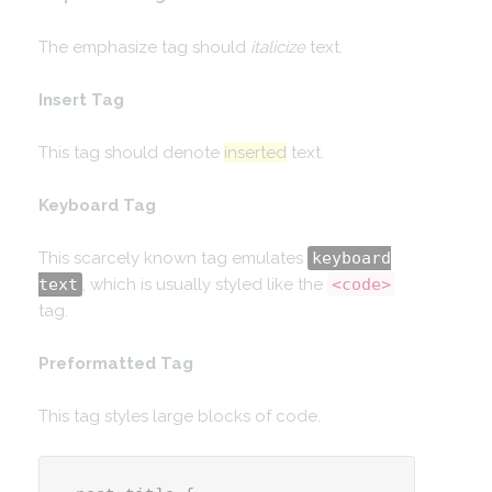
The emphasize tag should
italicize
text.
Insert Tag
This tag should denote
inserted
text.
Keyboard Tag
This scarcely known tag emulates
keyboard
text
, which is usually styled like the
<code>
tag.
Preformatted Tag
This tag styles large blocks of code.