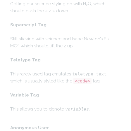
Getting our science styling on with H
O, which
2
should push the « 2 » down.
Superscript Tag
Still sticking with science and Isaac Newton’s E =
2
MC
, which should lift the 2 up.
Teletype Tag
This rarely used tag emulates
teletype text
,
which is usually styled like the
<code>
tag.
Variable Tag
This allows you to denote
variables
.
Anonymous User