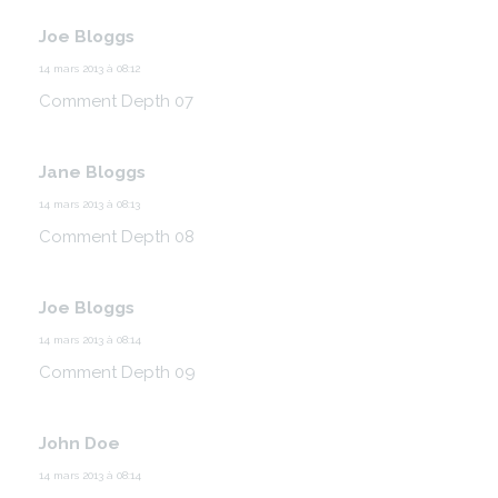
Joe Bloggs
14 mars 2013 à 08:12
Comment Depth 07
Jane Bloggs
14 mars 2013 à 08:13
Comment Depth 08
Joe Bloggs
14 mars 2013 à 08:14
Comment Depth 09
John Doe
14 mars 2013 à 08:14