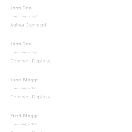
John Doe
14 mars 2013 à 07:56
Author Comment.
John Doe
14 mars 2013 à 07:57
Comment Depth 01
Jane Bloggs
14 mars 2013 à 08:01
Comment Depth 02
Fred Bloggs
14 mars 2013 à 08:02