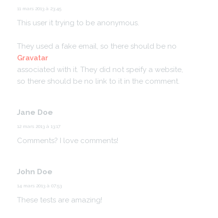
11 mars 2013 à 23:45
This user it trying to be anonymous.
They used a fake email, so there should be no
Gravatar
associated with it.
They did not speify a website,
so there should be no link to it in the comment.
Jane Doe
12 mars 2013 à 13:17
Comments? I love comments!
John Doe
14 mars 2013 à 07:53
These tests are amazing!