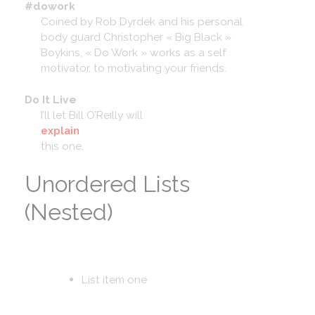
#dowork
Coined by Rob Dyrdek and his personal
body guard Christopher « Big Black »
Boykins, « Do Work » works as a self
motivator, to motivating your friends.
Do It Live
I’ll let Bill O’Reilly will
explain
this one.
Unordered Lists
(Nested)
List item one