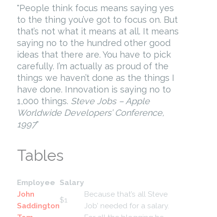
People think focus means saying yes
to the thing you’ve got to focus on. But
that’s not what it means at all. It means
saying no to the hundred other good
ideas that there are. You have to pick
carefully. I’m actually as proud of the
things we haven’t done as the things I
have done. Innovation is saying no to
1,000 things.
Steve Jobs – Apple
Worldwide Developers’ Conference,
1997
Tables
Employee
Salary
John
Because that’s all Steve
$1
Saddington
Job’ needed for a salary.