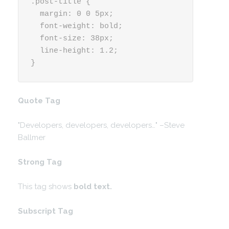
.post-title {

  margin: 0 0 5px;

  font-weight: bold;

  font-size: 38px;

  line-height: 1.2;

}
Quote Tag
Developers, developers, developers…
–Steve
Ballmer
Strong Tag
This tag shows
bold
text.
Subscript Tag