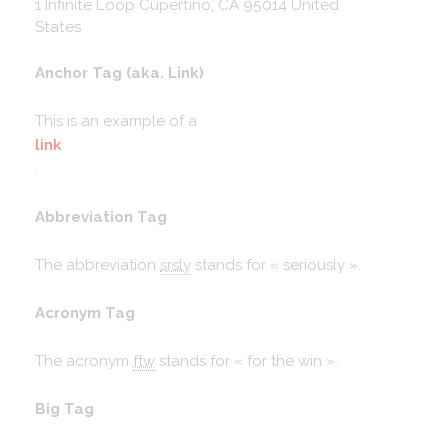
1 Infinite Loop
Cupertino, CA 95014
United
States
Anchor Tag (aka. Link)
This is an example of a
link
.
Abbreviation Tag
The abbreviation
srsly
stands for « seriously ».
Acronym Tag
The acronym
ftw
stands for « for the win ».
Big Tag