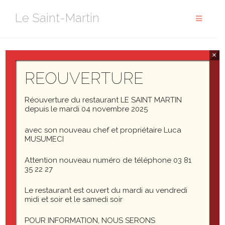
Aller
Le Saint-Martin
au
contenu
×
This post tests comments in the following ways.
REOUVERTURE
Threaded comments up to 10 levels deep
Paginated comments (set
Settings > Discussion
Réouverture du restaurant LE SAINT MARTIN
> Break comments into pages
to
5
top level
depuis le mardi 04 novembre 2025
comments per page)
avec son nouveau chef et propriétaire Luca
Comment markup / formatting
MUSUMECI
Comment images
Comment videos
Attention nouveau numéro de téléphone 03 81
Author comments
35 22 27
Gravatars and default fallbacks
Le restaurant est ouvert du mardi au vendredi
midi et soir et le samedi soir
Template: Comments Disabled
POUR INFORMATION, NOUS SERONS