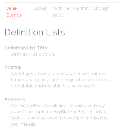
Jane
$100B
With hair like that?! Enough
Bloggs
said…
Definition Lists
Definition List Title
Definition list division.
Startup
A startup company or startup is a company or
temporary organization designed to search for a
repeatable and scalable business model.
#dowork
Coined by Rob Dyrdek and his personal body
guard Christopher « Big Black » Boykins, « Do
Work » works as a self motivator, to motivating
your friends.