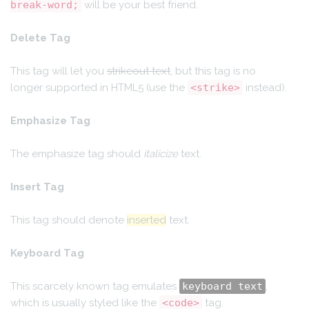
break-word;
will be your best friend.
Delete Tag
This tag will let you
strikeout text
, but this tag is no
longer supported in HTML5 (use the
<strike>
instead).
Emphasize Tag
The emphasize tag should
italicize
text.
Insert Tag
This tag should denote
inserted
text.
Keyboard Tag
This scarcely known tag emulates
keyboard text
,
which is usually styled like the
<code>
tag.