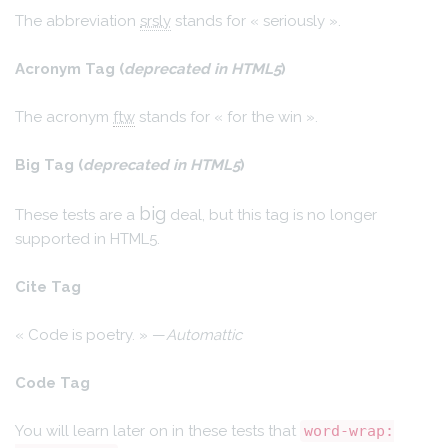
The abbreviation
srsly
stands for « seriously ».
Acronym Tag (
deprecated in HTML5
)
The acronym
ftw
stands for « for the win ».
Big Tag
(
deprecated in HTML5
)
big
These tests are a
deal, but this tag is no longer
supported in HTML5.
Cite Tag
« Code is poetry. » —
Automattic
Code Tag
You will learn later on in these tests that
word-wrap: