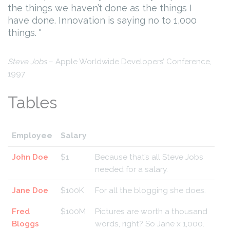
the things we haven’t done as the things I
have done. Innovation is saying no to 1,000
things.
Steve Jobs
– Apple Worldwide Developers’ Conference,
1997
Tables
Employee
Salary
John Doe
$1
Because that’s all Steve Jobs
needed for a salary.
Jane Doe
$100K
For all the blogging she does.
Fred
$100M
Pictures are worth a thousand
Bloggs
words, right? So Jane x 1,000.