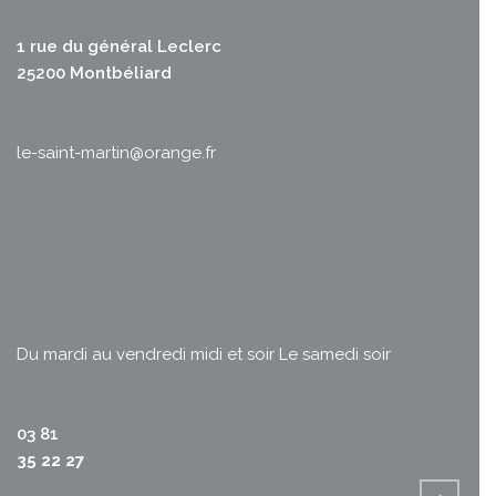
1 rue du général Leclerc
25200 Montbéliard
le-saint-martin@orange.fr
Du mardi au vendredi midi et soir
Le samedi soir
03 81
35 22 27