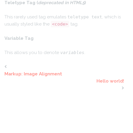
Teletype Tag
(
deprecated in HTML5
)
This rarely used tag emulates
teletype text
, which is
usually styled like the
<code>
tag.
Variable Tag
This allows you to denote
variables
.
Markup: Image Alignment
Hello world!