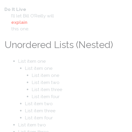
Do It Live
I’ll let Bill O’Reilly will
explain
this one.
Unordered Lists (Nested)
List item one
List item one
List item one
List item two
List item three
List item four
List item two
List item three
List item four
List item two
List item three