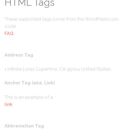
HTML Tags
These supported tags come from the WordPress.com
code
FAQ
.
Address Tag
1 Infinite Loop
Cupertino, CA 95014
United States
Anchor Tag (aka. Link)
This is an example of a
link
.
Abbreviation Tag