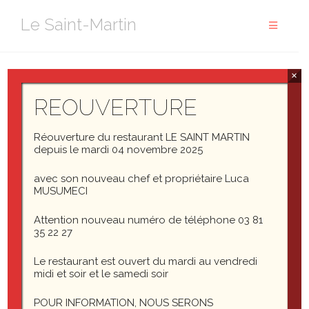
Aller
Le Saint-Martin
au
contenu
×
Headings
REOUVERTURE
Header one
Réouverture du restaurant LE SAINT MARTIN
depuis le mardi 04 novembre 2025
Header two
avec son nouveau chef et propriétaire Luca
MUSUMECI
Header three
Attention nouveau numéro de téléphone 03 81
35 22 27
Header four
Le restaurant est ouvert du mardi au vendredi
midi et soir et le samedi soir
Header five
POUR INFORMATION, NOUS SERONS