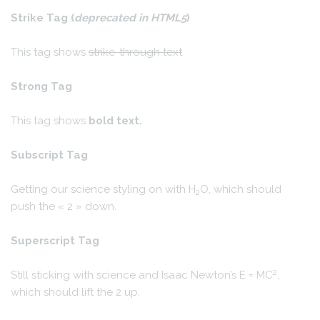
Strike Tag
(
deprecated in HTML5
)
This tag shows
strike-through text
Strong Tag
This tag shows
bold
text.
Subscript Tag
Getting our science styling on with H
O, which should
2
push the « 2 » down.
Superscript Tag
2
Still sticking with science and Isaac Newton’s E = MC
,
which should lift the 2 up.