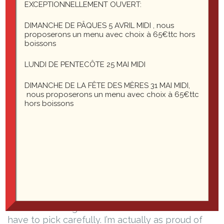
EXCEPTIONNELLEMENT OUVERT:
Header six
DIMANCHE DE PÂQUES 5 AVRIL MIDI , nous
Blockquotes
proposerons un menu avec choix à 65€ttc hors
boissons
Single line blockquote:
LUNDI DE PENTECÔTE 25 MAI MIDI
DIMANCHE DE LA FÊTE DES MÈRES 31 MAI MIDI,
nous proposerons un menu avec choix à 65€ttc
Stay hungry. Stay foolish.
hors boissons
Multi line blockquote with a cite reference:
People think focus means saying yes to the
thing you’ve got to focus on. But that’s not
what it means at all. It means saying no to the
hundred other good ideas that there are. You
have to pick carefully. I’m actually as proud of