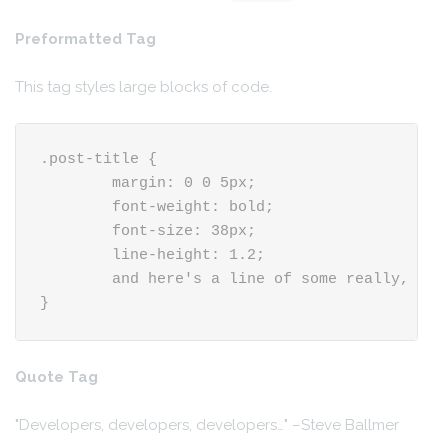
Preformatted Tag
This tag styles large blocks of code.
.post-title {

	margin: 0 0 5px;

	font-weight: bold;

	font-size: 38px;

	line-height: 1.2;

	and here's a line of some really, really, really, really long text, just to see how the PRE tag handles it and to find out how it overflows;

}
Quote Tag
Developers, developers, developers…
–Steve Ballmer