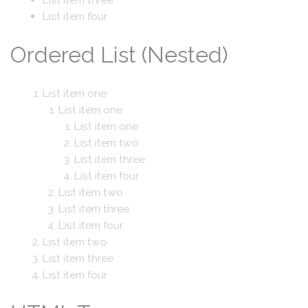
List item four
Ordered List (Nested)
List item one
List item one
List item one
List item two
List item three
List item four
List item two
List item three
List item four
List item two
List item three
List item four